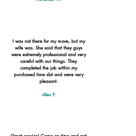
I was not there for my move, but my
wife was. She said that they guys
were extremely professional and very
careful with our things. They
completed the job within my
purchased time slot and were very
pleasant.
-Alex P.
Great service! Came on time and got