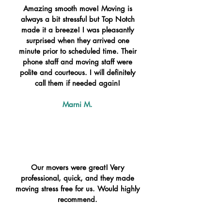
Amazing smooth move! Moving is
always a bit stressful but Top Notch
made it a breeze! I was pleasantly
surprised when they arrived one
minute prior to scheduled time. Their
phone staff and moving staff were
polite and courteous. I will definitely
call them if needed again!
Marni M.
Our movers were great! Very
professional, quick, and they made
moving stress free for us. Would highly
recommend.