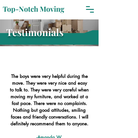
Top-Notch Moving
Testimonials
The boys were very helpful during the
move. They were very nice and easy
to talk to. They were very careful when
moving my furniture, and worked at a
fast pace. There were no complaints.
Nothing but good attitudes, smiling
faces and friendly conversations. I will
definitely recommend them to anyone.
-Amanda W.