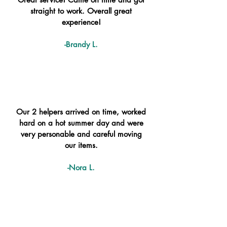
straight to work. Overall great
experience!
-Brandy L.
Our 2 helpers arrived on time, worked
hard on a hot summer day and were
very personable and careful moving
our items.
-Nora L.