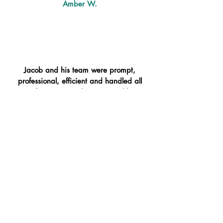
Amber W.
Jacob and his team were prompt,
professional, efficient and handled all
of our items with care. Would
definitely hire again!
Cameron M.
So glad we decided to get that
additional help on our big move, the
guys were so great, fast and