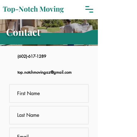
Top-Notch Moving
Contact
(602)-617-1289
top.notchmovingaz@gmail.com